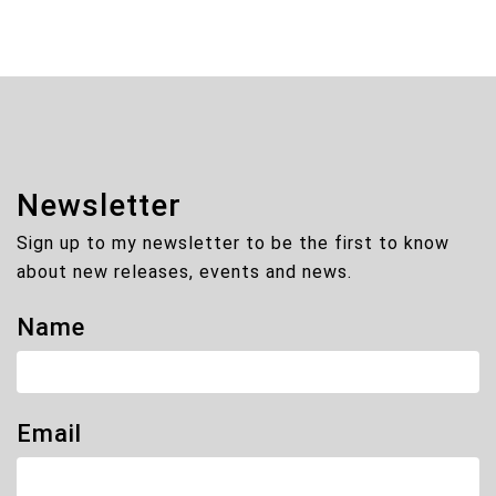
Newsletter
Sign up to my newsletter to be the first to know
about new releases, events and news.
Name
Email