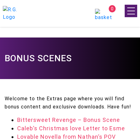
0
BONUS SCENES
Welcome to the Extras page where you will find
bonus content and exclusive downloads. Have fun!
Bittersweet Revenge – Bonus Scene
Caleb’s Christmas love Letter to Esme
Lovable Novella from Nathan’s POV