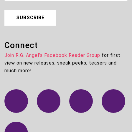
SUBSCRIBE
Connect
Join R.G. Angel’s Facebook Reader Group
for first
view on new releases, sneak peeks, teasers and
much more!